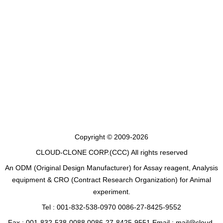
Copyright © 2009-2026
CLOUD-CLONE CORP.(CCC)
All rights reserved
An ODM (Original Design Manufacturer) for Assay reagent, Analysis
equipment & CRO (Contract Research Organization) for Animal
experiment.
Tel : 001-832-538-0970 0086-27-8425-9552
Fax : 001-832-538-0088 0086-27-8425-9551 Email : mail@cloud-