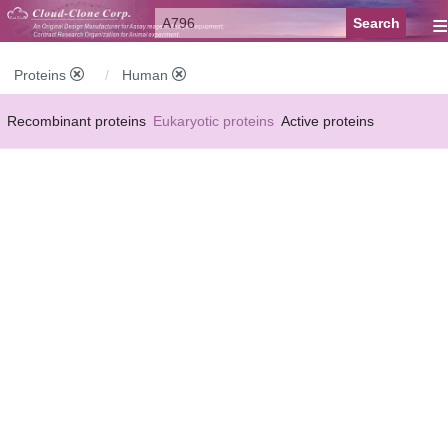
≡
Proteins
Human
Recombinant proteins
Eukaryotic proteins
Active proteins
Natural proteins
Synthetic peptides
Conjugated small molecules
Modified proteins