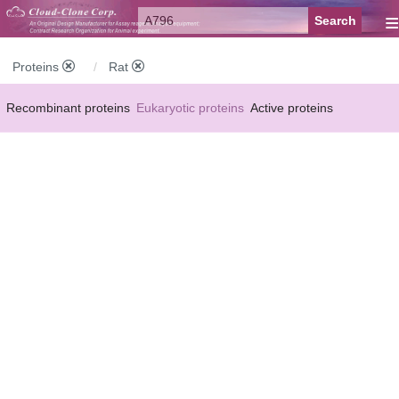
≡
Proteins
Rat
Recombinant proteins
Eukaryotic proteins
Active proteins
Natural proteins
Synthetic peptides
Conjugated small molecules
Modified proteins