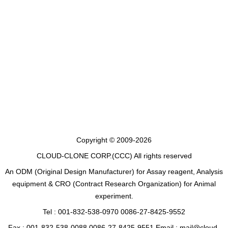
Copyright © 2009-2026
CLOUD-CLONE CORP.(CCC)
All rights reserved
An ODM (Original Design Manufacturer) for Assay reagent, Analysis
equipment & CRO (Contract Research Organization) for Animal
experiment.
Tel : 001-832-538-0970 0086-27-8425-9552
Fax : 001-832-538-0088 0086-27-8425-9551 Email : mail@cloud-