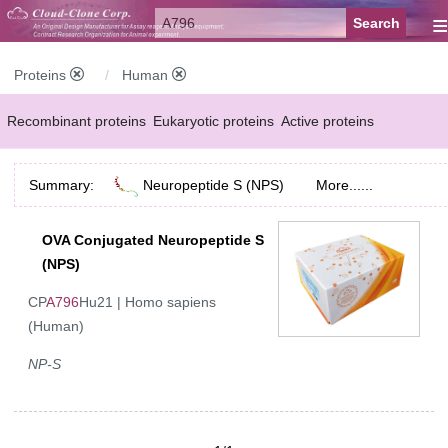
≡
Proteins
Human
Recombinant proteins
Eukaryotic proteins
Active proteins
Natural proteins
Synthetic peptides
Conjugated small molecules
Summary:
Neuropeptide S (NPS)
More......
Modified proteins
OVA Conjugated Neuropeptide S
(NPS)
CP
A796
Hu21 | Homo sapiens
(Human)
NP-S