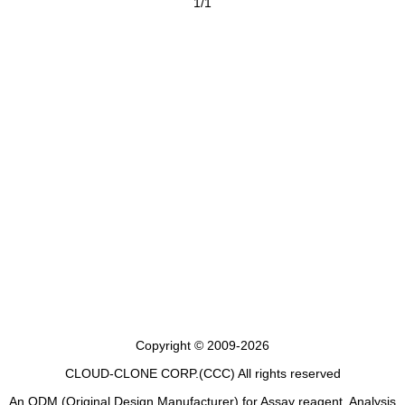
1/1
Copyright © 2009-2026
CLOUD-CLONE CORP.(CCC)
All rights reserved
An ODM (Original Design Manufacturer) for Assay reagent, Analysis