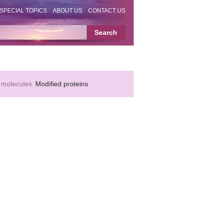
SPECIAL TOPICS
ABOUT US
CONTACT US
 molecules
Modified proteins