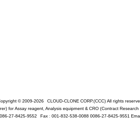
opyright © 2009-2026
CLOUD-CLONE CORP.(CCC)
All rights reserv
er) for Assay reagent, Analysis equipment & CRO (Contract Research O
0086-27-8425-9552
Fax : 001-832-538-0088 0086-27-8425-9551 Emai