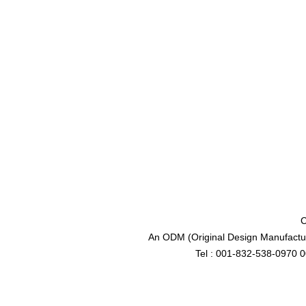
C
An ODM (Original Design Manufactur
Tel : 001-832-538-0970 