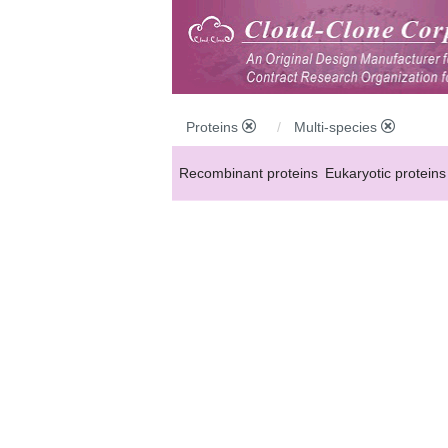
Proteins
Multi-species
Recombinant proteins
Eukaryotic proteins