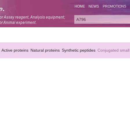
HOME
NEWS
PROMOTIONS
Active proteins
Natural proteins
Synthetic peptides
Conjugated small