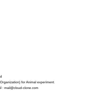
ed
rganization) for Animal experiment.
l : mail@cloud-clone.com