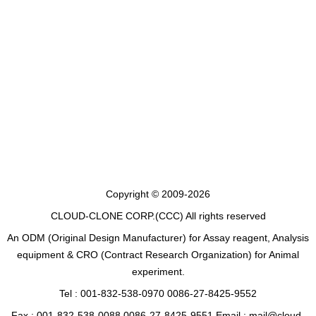
Copyright © 2009-2026
CLOUD-CLONE CORP.(CCC)
All rights reserved
An ODM (Original Design Manufacturer) for Assay reagent, Analysis
equipment & CRO (Contract Research Organization) for Animal
experiment.
Tel : 001-832-538-0970 0086-27-8425-9552
Fax : 001-832-538-0088 0086-27-8425-9551 Email : mail@cloud-