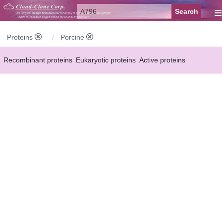
≡
Proteins
Porcine
Recombinant proteins
Eukaryotic proteins
Active proteins
Natural proteins
Synthetic peptides
Conjugated small molecules
Modified proteins