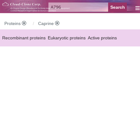
≡
Proteins
Caprine
Recombinant proteins
Eukaryotic proteins
Active proteins
Natural proteins
Synthetic peptides
Conjugated small molecules
Modified proteins