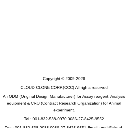
Copyright © 2009-2026
CLOUD-CLONE CORP.(CCC)
All rights reserved
An ODM (Original Design Manufacturer) for Assay reagent, Analysis
equipment & CRO (Contract Research Organization) for Animal
experiment.
Tel : 001-832-538-0970 0086-27-8425-9552
Fax : 001-832-538-0088 0086-27-8425-9551 Email : mail@cloud-