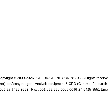
opyright © 2009-2026
CLOUD-CLONE CORP.(CCC)
All rights reserv
er) for Assay reagent, Analysis equipment & CRO (Contract Research O
0086-27-8425-9552
Fax : 001-832-538-0088 0086-27-8425-9551 Emai