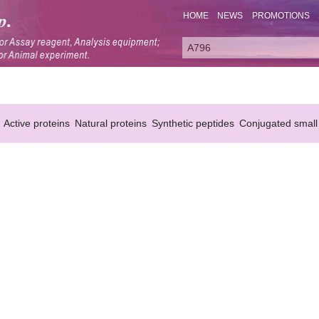
HOME
NEWS
PROMOTIONS
Active proteins
Natural proteins
Synthetic peptides
Conjugated small