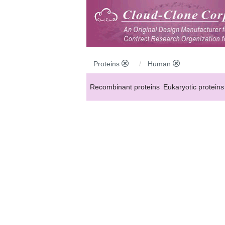
Proteins
Human
Recombinant proteins
Eukaryotic proteins