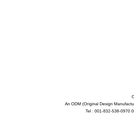
C
An ODM (Original Design Manufactur
Tel : 001-832-538-0970 