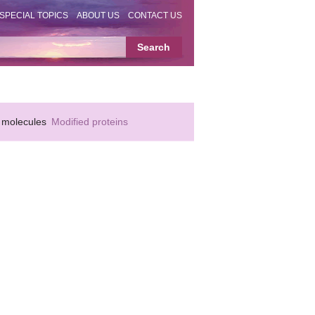
SPECIAL TOPICS
ABOUT US
CONTACT US
 molecules
Modified proteins