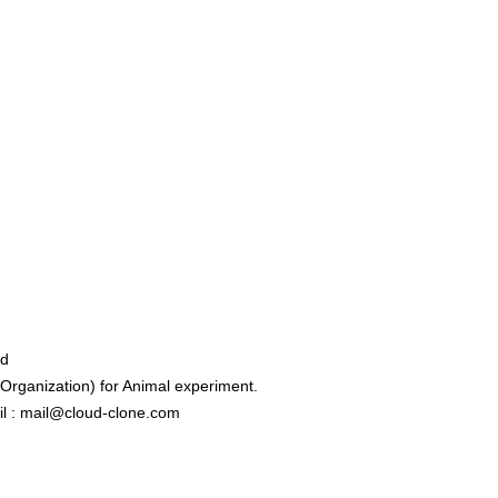
ed
rganization) for Animal experiment.
l : mail@cloud-clone.com