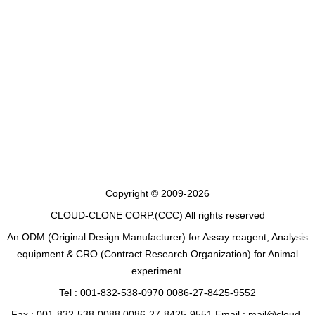
Copyright © 2009-2026
CLOUD-CLONE CORP.(CCC)
All rights reserved
An ODM (Original Design Manufacturer) for Assay reagent, Analysis
equipment & CRO (Contract Research Organization) for Animal
experiment.
Tel : 001-832-538-0970 0086-27-8425-9552
Fax : 001-832-538-0088 0086-27-8425-9551 Email : mail@cloud-