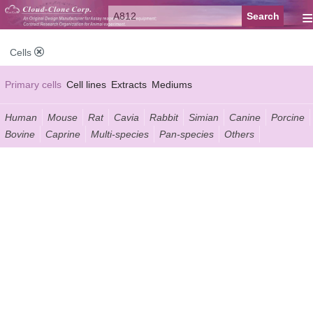
≡
Cells
Primary cells
Cell lines
Extracts
Mediums
Human
Mouse
Rat
Cavia
Rabbit
Simian
Canine
Porcine
Bovine
Caprine
Multi-species
Pan-species
Others