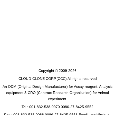
Copyright © 2009-2026
CLOUD-CLONE CORP.(CCC)
All rights reserved
An ODM (Original Design Manufacturer) for Assay reagent, Analysis
equipment & CRO (Contract Research Organization) for Animal
experiment.
Tel : 001-832-538-0970 0086-27-8425-9552
Fax : 001-832-538-0088 0086-27-8425-9551 Email : mail@cloud-