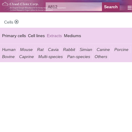
≡
Cells
Primary cells
Cell lines
Extracts
Mediums
Human
Mouse
Rat
Cavia
Rabbit
Simian
Canine
Porcine
Bovine
Caprine
Multi-species
Pan-species
Others