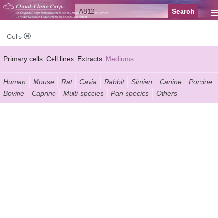
≡
Cells
Primary cells
Cell lines
Extracts
Mediums
Human
Mouse
Rat
Cavia
Rabbit
Simian
Canine
Porcine
Bovine
Caprine
Multi-species
Pan-species
Others