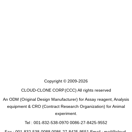
Copyright © 2009-2026
CLOUD-CLONE CORP.(CCC)
All rights reserved
An ODM (Original Design Manufacturer) for Assay reagent, Analysis
equipment & CRO (Contract Research Organization) for Animal
experiment.
Tel : 001-832-538-0970 0086-27-8425-9552
Fax : 001-832-538-0088 0086-27-8425-9551 Email : mail@cloud-