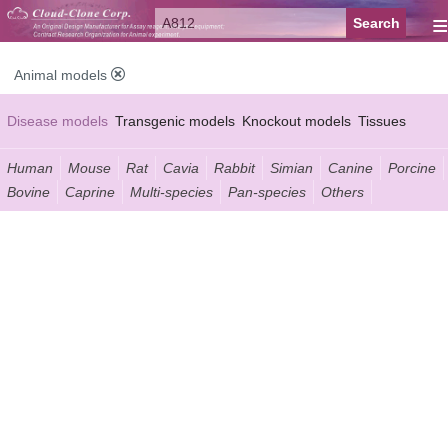
≡
Animal models
Disease models
Transgenic models
Knockout models
Tissues
Serums
Human
Mouse
Rat
Cavia
Rabbit
Simian
Canine
Porcine
Bovine
Caprine
Multi-species
Pan-species
Others