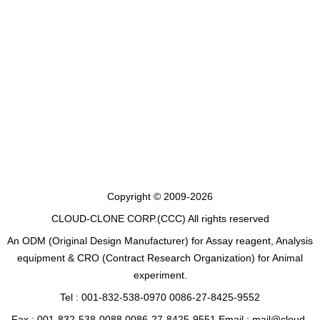
Copyright © 2009-2026
CLOUD-CLONE CORP.(CCC)
All rights reserved
An ODM (Original Design Manufacturer) for Assay reagent, Analysis
equipment & CRO (Contract Research Organization) for Animal
experiment.
Tel : 001-832-538-0970 0086-27-8425-9552
Fax : 001-832-538-0088 0086-27-8425-9551 Email : mail@cloud-