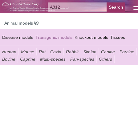
≡
Animal models
Disease models
Transgenic models
Knockout models
Tissues
Serums
Human
Mouse
Rat
Cavia
Rabbit
Simian
Canine
Porcine
Bovine
Caprine
Multi-species
Pan-species
Others