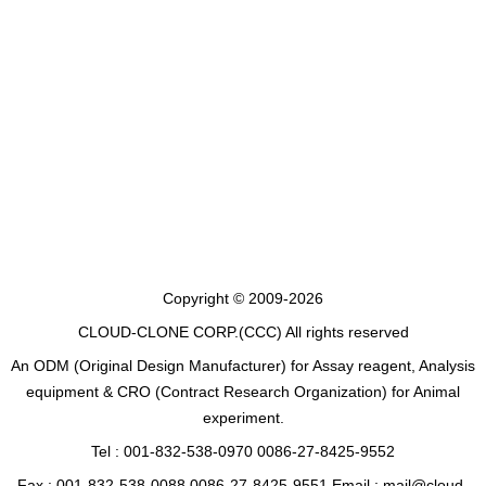
Copyright © 2009-2026
CLOUD-CLONE CORP.(CCC)
All rights reserved
An ODM (Original Design Manufacturer) for Assay reagent, Analysis
equipment & CRO (Contract Research Organization) for Animal
experiment.
Tel : 001-832-538-0970 0086-27-8425-9552
Fax : 001-832-538-0088 0086-27-8425-9551 Email : mail@cloud-