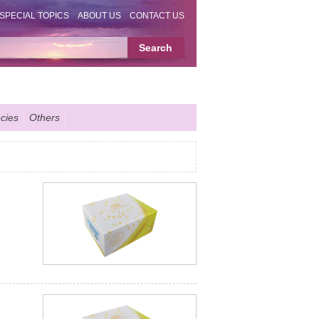
SPECIAL TOPICS
ABOUT US
CONTACT US
cies
Others