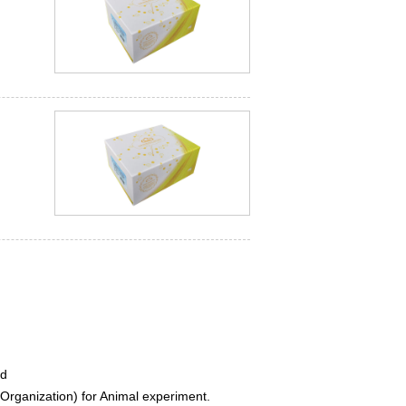
ed
rganization) for Animal experiment.