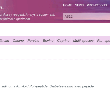
HOME
NEWS
PROMOTIONS
Simian
Canine
Porcine
Bovine
Caprine
Multi-species
Pan-spe
 Insulinoma Amyloid Polypeptide; Diabetes-associated peptide