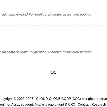
 Insulinoma Amyloid Polypeptide; Diabetes-associated peptide
 Insulinoma Amyloid Polypeptide; Diabetes-associated peptide
1/1
opyright © 2009-2026
CLOUD-CLONE CORP.(CCC)
All rights reserv
er) for Assay reagent, Analysis equipment & CRO (Contract Research O