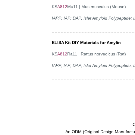
KS
A812
Mu11 | Mus musculus (Mouse)
IAPP; IAP; DAP; Islet Amyloid Polypeptide;
ELISA Kit DIY Materials for Amylin
KS
A812
Ra11 | Rattus norvegicus (Rat)
IAPP; IAP; DAP; Islet Amyloid Polypeptide;
C
An ODM (Original Design Manufactur