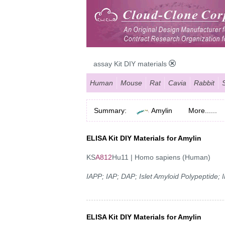
assay Kit DIY materials
Human
Mouse
Rat
Cavia
Rabbit
Summary:
Amylin
More......
ELISA Kit DIY Materials for Amylin
KS
A812
Hu11 | Homo sapiens (Human)
IAPP; IAP; DAP; Islet Amyloid Polypeptide;
ELISA Kit DIY Materials for Amylin