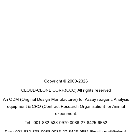
Copyright © 2009-2026
CLOUD-CLONE CORP.(CCC)
All rights reserved
An ODM (Original Design Manufacturer) for Assay reagent, Analysis
equipment & CRO (Contract Research Organization) for Animal
experiment.
Tel : 001-832-538-0970 0086-27-8425-9552
Fax : 001-832-538-0088 0086-27-8425-9551 Email : mail@cloud-