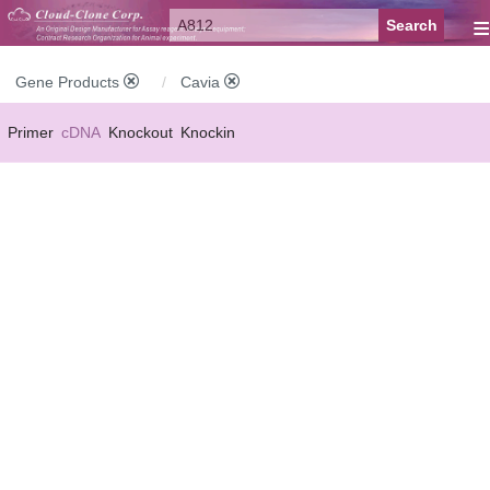
≡
Gene Products
Cavia
Primer
cDNA
Knockout
Knockin