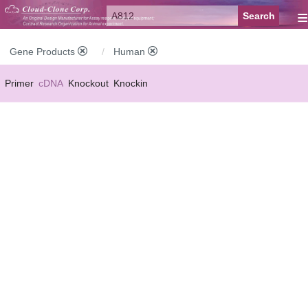
≡
Gene Products
Human
Primer
cDNA
Knockout
Knockin