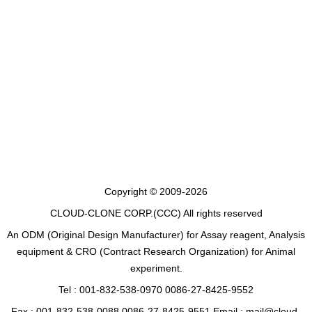
Copyright © 2009-2026
CLOUD-CLONE CORP.(CCC)
All rights reserved
An ODM (Original Design Manufacturer) for Assay reagent, Analysis
equipment & CRO (Contract Research Organization) for Animal
experiment.
Tel : 001-832-538-0970 0086-27-8425-9552
Fax : 001-832-538-0088 0086-27-8425-9551 Email : mail@cloud-