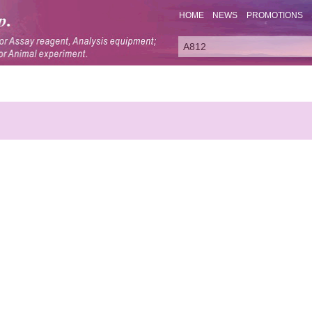
HOME
NEWS
PROMOTIONS