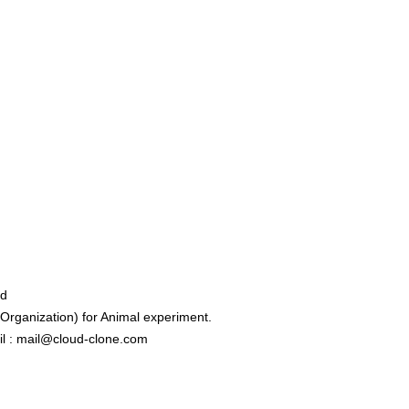
ed
rganization) for Animal experiment.
l : mail@cloud-clone.com