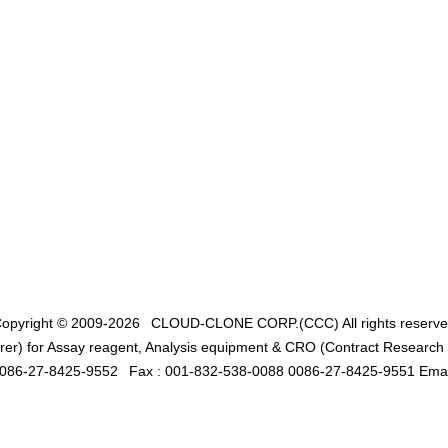
opyright © 2009-2026
CLOUD-CLONE CORP.(CCC)
All rights reserv
er) for Assay reagent, Analysis equipment & CRO (Contract Research O
0086-27-8425-9552
Fax : 001-832-538-0088 0086-27-8425-9551 Emai