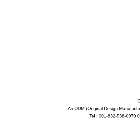
C
An ODM (Original Design Manufactur
Tel : 001-832-538-0970 