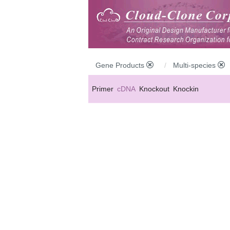
Gene Products
Multi-species
Primer
cDNA
Knockout
Knockin