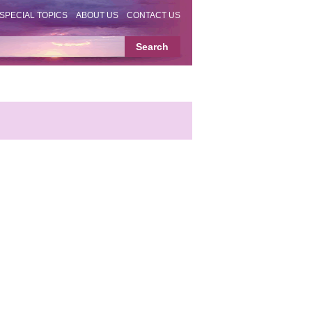
SPECIAL TOPICS
ABOUT US
CONTACT US