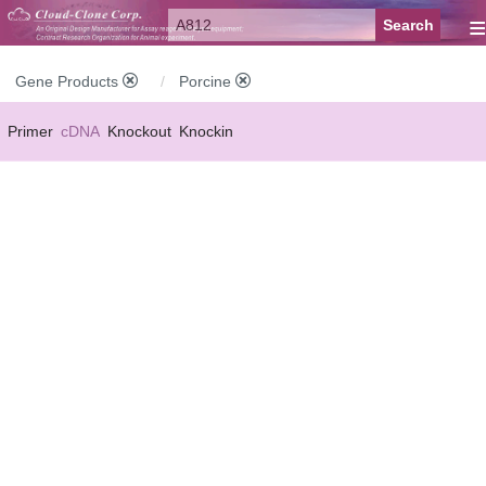
≡
Gene Products
Porcine
Primer
cDNA
Knockout
Knockin