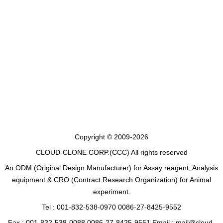
Copyright © 2009-2026
CLOUD-CLONE CORP.(CCC)
All rights reserved
An ODM (Original Design Manufacturer) for Assay reagent, Analysis
equipment & CRO (Contract Research Organization) for Animal
experiment.
Tel : 001-832-538-0970 0086-27-8425-9552
Fax : 001-832-538-0088 0086-27-8425-9551 Email : mail@cloud-