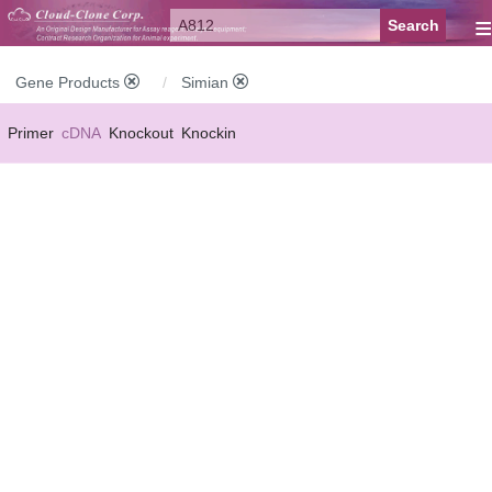
≡
Gene Products
Simian
Primer
cDNA
Knockout
Knockin