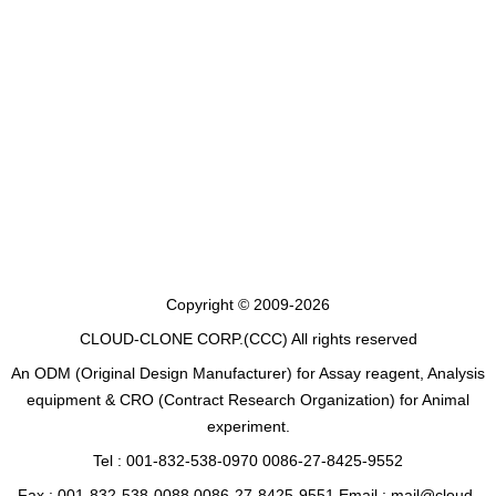
Copyright © 2009-2026
CLOUD-CLONE CORP.(CCC)
All rights reserved
An ODM (Original Design Manufacturer) for Assay reagent, Analysis
equipment & CRO (Contract Research Organization) for Animal
experiment.
Tel : 001-832-538-0970 0086-27-8425-9552
Fax : 001-832-538-0088 0086-27-8425-9551 Email : mail@cloud-