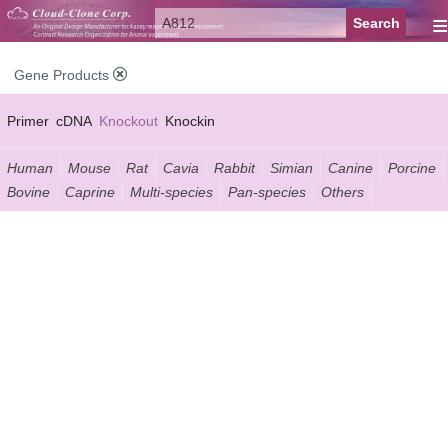
≡
Gene Products
Primer
cDNA
Knockout
Knockin
Human
Mouse
Rat
Cavia
Rabbit
Simian
Canine
Porcine
Bovine
Caprine
Multi-species
Pan-species
Others