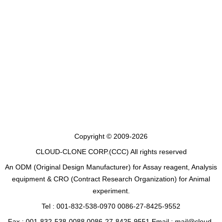
Copyright © 2009-2026
CLOUD-CLONE CORP.(CCC)
All rights reserved
An ODM (Original Design Manufacturer) for Assay reagent, Analysis
equipment & CRO (Contract Research Organization) for Animal
experiment.
Tel : 001-832-538-0970 0086-27-8425-9552
Fax : 001-832-538-0088 0086-27-8425-9551 Email : mail@cloud-