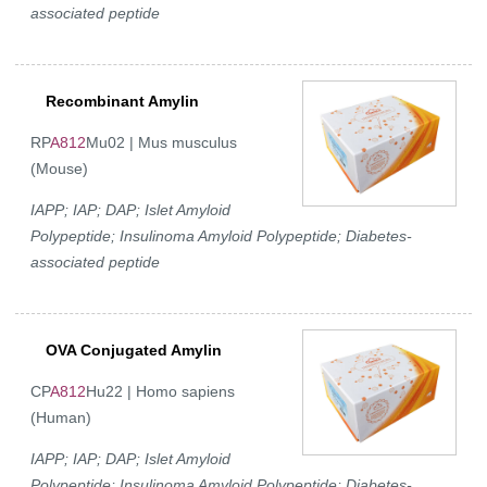
associated peptide
Recombinant Amylin
RP
A812
Mu02 | Mus musculus
(Mouse)
IAPP; IAP; DAP; Islet Amyloid
Polypeptide; Insulinoma Amyloid Polypeptide; Diabetes-
associated peptide
OVA Conjugated Amylin
CP
A812
Hu22 | Homo sapiens
(Human)
IAPP; IAP; DAP; Islet Amyloid
Polypeptide; Insulinoma Amyloid Polypeptide; Diabetes-