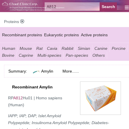
≡
Proteins
Recombinant proteins
Eukaryotic proteins
Active proteins
Natural proteins
Synthetic peptides
Conjugated small molecules
Human
Mouse
Rat
Cavia
Rabbit
Simian
Canine
Porcine
Bovine
Caprine
Multi-species
Pan-species
Others
Modified proteins
Summary:
Amylin
More......
Recombinant Amylin
RP
A812
Hu01 | Homo sapiens
(Human)
IAPP; IAP; DAP; Islet Amyloid
Polypeptide; Insulinoma Amyloid Polypeptide; Diabetes-