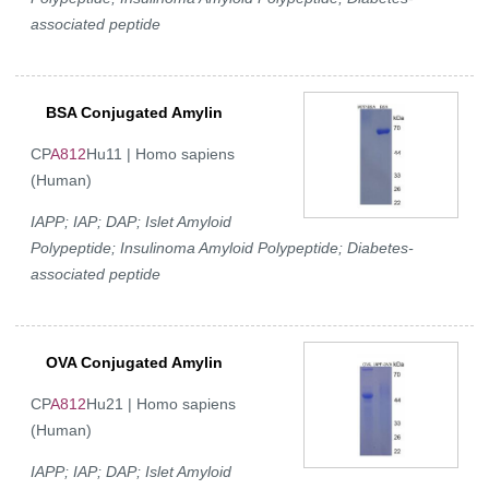
associated peptide
BSA Conjugated Amylin
CP
A812
Hu11 | Homo sapiens
(Human)
IAPP; IAP; DAP; Islet Amyloid
Polypeptide; Insulinoma Amyloid Polypeptide; Diabetes-
associated peptide
OVA Conjugated Amylin
CP
A812
Hu21 | Homo sapiens
(Human)
IAPP; IAP; DAP; Islet Amyloid