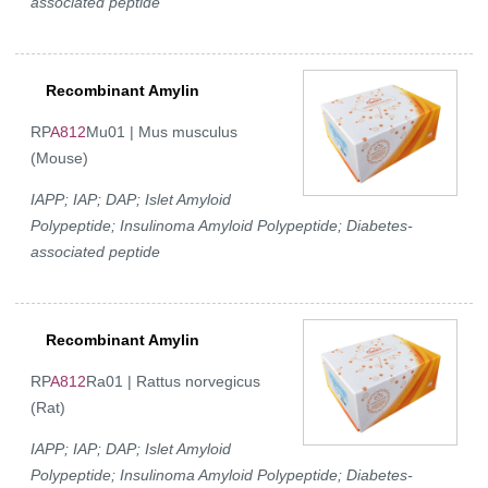
associated peptide
Recombinant Amylin
RP
A812
Mu01 | Mus musculus
(Mouse)
IAPP; IAP; DAP; Islet Amyloid
Polypeptide; Insulinoma Amyloid Polypeptide; Diabetes-
associated peptide
Recombinant Amylin
RP
A812
Ra01 | Rattus norvegicus
(Rat)
IAPP; IAP; DAP; Islet Amyloid
Polypeptide; Insulinoma Amyloid Polypeptide; Diabetes-