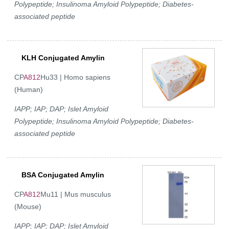
Polypeptide; Insulinoma Amyloid Polypeptide; Diabetes-
associated peptide
KLH Conjugated Amylin
CP
A812
Hu33 | Homo sapiens
(Human)
IAPP; IAP; DAP; Islet Amyloid
Polypeptide; Insulinoma Amyloid Polypeptide; Diabetes-
associated peptide
BSA Conjugated Amylin
CP
A812
Mu11 | Mus musculus
(Mouse)
IAPP; IAP; DAP; Islet Amyloid