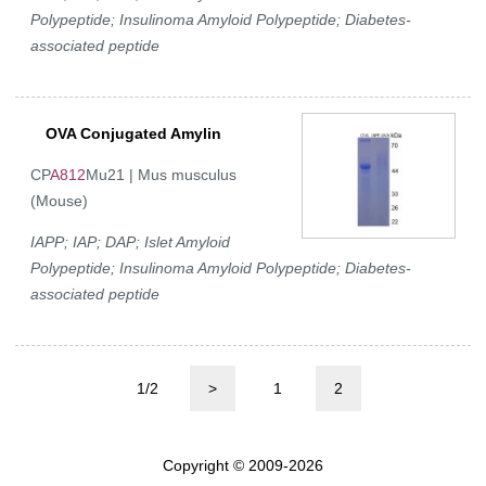
Polypeptide; Insulinoma Amyloid Polypeptide; Diabetes-
associated peptide
OVA Conjugated Amylin
CP
A812
Mu21 | Mus musculus
(Mouse)
IAPP; IAP; DAP; Islet Amyloid
Polypeptide; Insulinoma Amyloid Polypeptide; Diabetes-
associated peptide
1/2
>
1
2
Copyright © 2009-2026