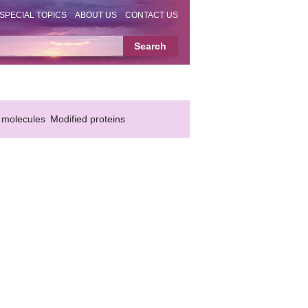
SPECIAL TOPICS
ABOUT US
CONTACT US
 molecules
Modified proteins