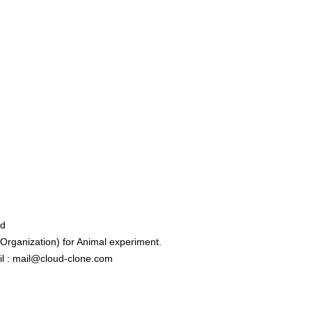
ed
rganization) for Animal experiment.
l : mail@cloud-clone.com