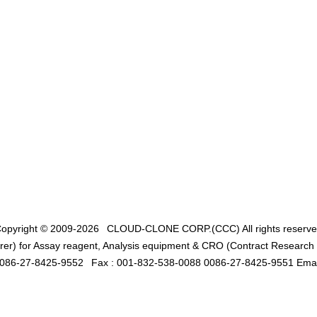
opyright © 2009-2026
CLOUD-CLONE CORP.(CCC)
All rights reserv
er) for Assay reagent, Analysis equipment & CRO (Contract Research O
0086-27-8425-9552
Fax : 001-832-538-0088 0086-27-8425-9551 Emai