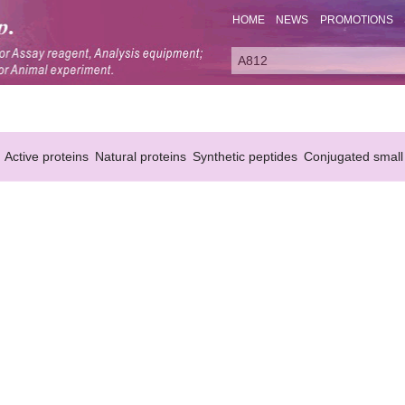
HOME
NEWS
PROMOTIONS
Active proteins
Natural proteins
Synthetic peptides
Conjugated small