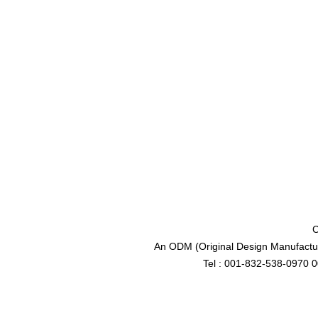
C
An ODM (Original Design Manufactur
Tel : 001-832-538-0970 