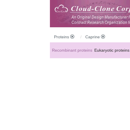
Proteins
Caprine
Recombinant proteins
Eukaryotic proteins