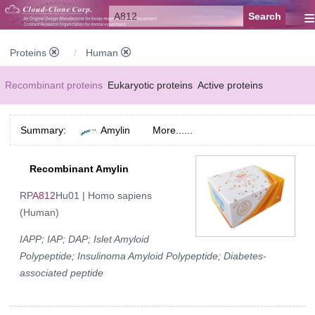
≡
Proteins
Human
Recombinant proteins
Eukaryotic proteins
Active proteins
Natural proteins
Synthetic peptides
Conjugated small molecules
Summary:
Amylin
More......
Modified proteins
Recombinant Amylin
RP
A812
Hu01 | Homo sapiens
(Human)
IAPP; IAP; DAP; Islet Amyloid
Polypeptide; Insulinoma Amyloid Polypeptide; Diabetes-
associated peptide