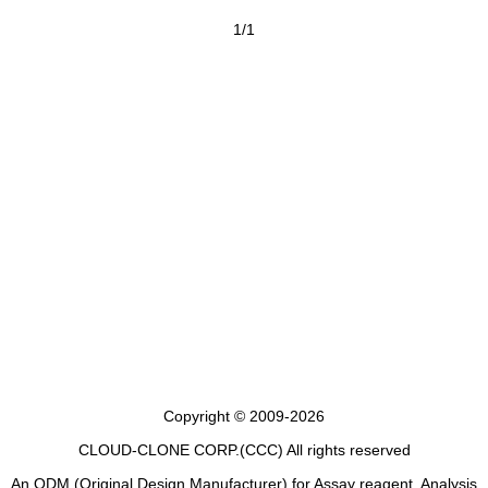
1/1
Copyright © 2009-2026
CLOUD-CLONE CORP.(CCC)
All rights reserved
An ODM (Original Design Manufacturer) for Assay reagent, Analysis