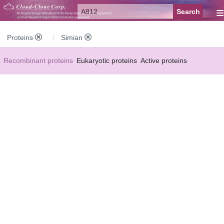
≡
Proteins
Simian
Recombinant proteins
Eukaryotic proteins
Active proteins
Natural proteins
Synthetic peptides
Conjugated small molecules
Modified proteins