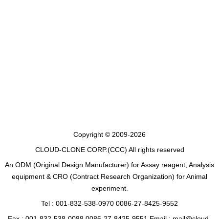
Copyright © 2009-2026
CLOUD-CLONE CORP.(CCC)
All rights reserved
An ODM (Original Design Manufacturer) for Assay reagent, Analysis
equipment & CRO (Contract Research Organization) for Animal
experiment.
Tel : 001-832-538-0970 0086-27-8425-9552
Fax : 001-832-538-0088 0086-27-8425-9551 Email : mail@cloud-