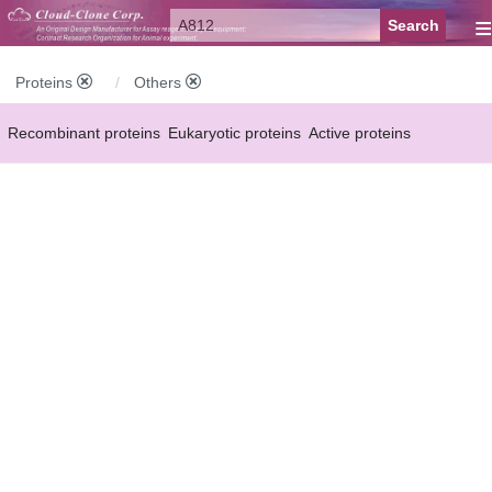
≡
Proteins
Others
Recombinant proteins
Eukaryotic proteins
Active proteins
Natural proteins
Synthetic peptides
Conjugated small molecules
Modified proteins