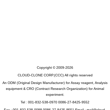
Copyright © 2009-2026
CLOUD-CLONE CORP.(CCC)
All rights reserved
An ODM (Original Design Manufacturer) for Assay reagent, Analysis
equipment & CRO (Contract Research Organization) for Animal
experiment.
Tel : 001-832-538-0970 0086-27-8425-9552
Fax : 001-832-538-0088 0086-27-8425-9551 Email : mail@cloud-