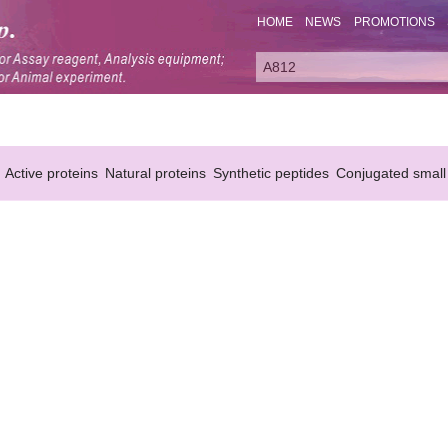
HOME
NEWS
PROMOTIONS
Active proteins
Natural proteins
Synthetic peptides
Conjugated small