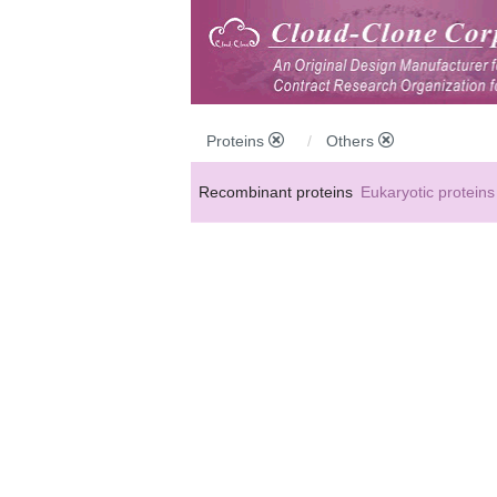
Proteins
Others
Recombinant proteins
Eukaryotic proteins