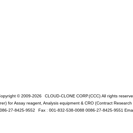
opyright © 2009-2026
CLOUD-CLONE CORP.(CCC)
All rights reserv
er) for Assay reagent, Analysis equipment & CRO (Contract Research O
0086-27-8425-9552
Fax : 001-832-538-0088 0086-27-8425-9551 Emai