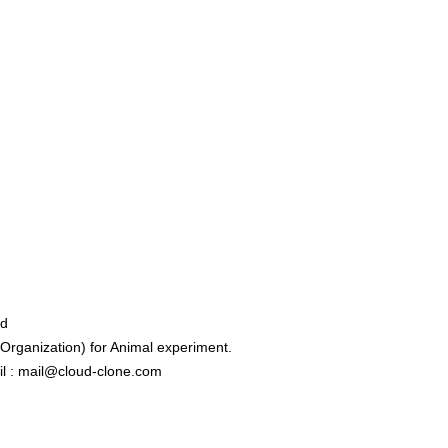
ed
rganization) for Animal experiment.
l : mail@cloud-clone.com