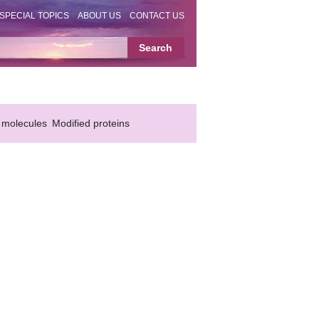
SPECIAL TOPICS
ABOUT US
CONTACT US
 molecules
Modified proteins