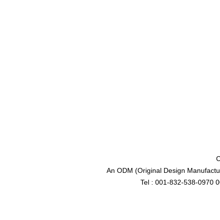
C
An ODM (Original Design Manufactur
Tel : 001-832-538-0970 