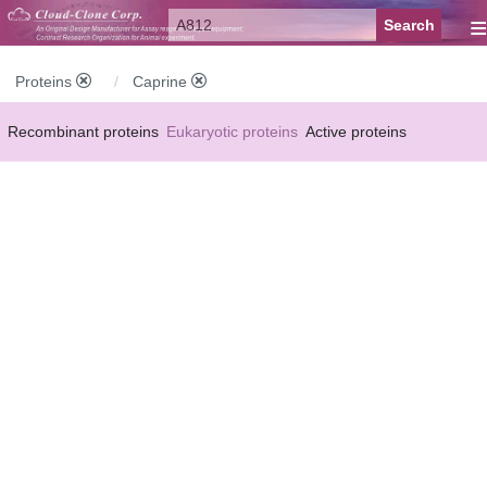
≡
Proteins
Caprine
Recombinant proteins
Eukaryotic proteins
Active proteins
Natural proteins
Synthetic peptides
Conjugated small molecules
Modified proteins