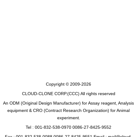
Copyright © 2009-2026
CLOUD-CLONE CORP.(CCC)
All rights reserved
An ODM (Original Design Manufacturer) for Assay reagent, Analysis
equipment & CRO (Contract Research Organization) for Animal
experiment.
Tel : 001-832-538-0970 0086-27-8425-9552
Fax : 001-832-538-0088 0086-27-8425-9551 Email : mail@cloud-