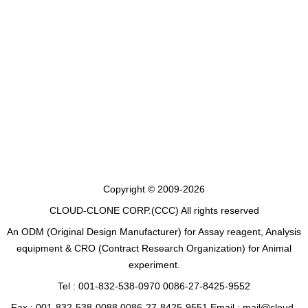
Copyright © 2009-2026
CLOUD-CLONE CORP.(CCC)
All rights reserved
An ODM (Original Design Manufacturer) for Assay reagent, Analysis
equipment & CRO (Contract Research Organization) for Animal
experiment.
Tel : 001-832-538-0970 0086-27-8425-9552
Fax : 001-832-538-0088 0086-27-8425-9551 Email : mail@cloud-