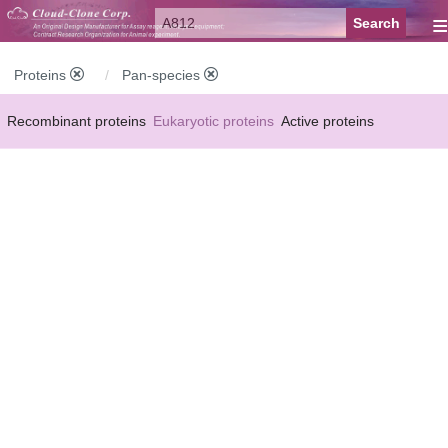
≡
Proteins
Pan-species
Recombinant proteins
Eukaryotic proteins
Active proteins
Natural proteins
Synthetic peptides
Conjugated small molecules
Modified proteins