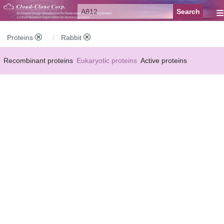
≡
Proteins
Rabbit
Recombinant proteins
Eukaryotic proteins
Active proteins
Natural proteins
Synthetic peptides
Conjugated small molecules
Modified proteins