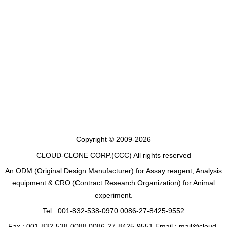
Copyright © 2009-2026
CLOUD-CLONE CORP.(CCC)
All rights reserved
An ODM (Original Design Manufacturer) for Assay reagent, Analysis
equipment & CRO (Contract Research Organization) for Animal
experiment.
Tel : 001-832-538-0970 0086-27-8425-9552
Fax : 001-832-538-0088 0086-27-8425-9551 Email : mail@cloud-