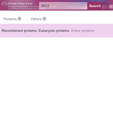
≡
Proteins
Others
Recombinant proteins
Eukaryotic proteins
Active proteins
Natural proteins
Synthetic peptides
Conjugated small molecules
Modified proteins