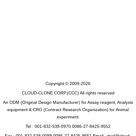
Copyright © 2009-2026
CLOUD-CLONE CORP.(CCC)
All rights reserved
An ODM (Original Design Manufacturer) for Assay reagent, Analysis
equipment & CRO (Contract Research Organization) for Animal
experiment.
Tel : 001-832-538-0970 0086-27-8425-9552
Fax : 001-832-538-0088 0086-27-8425-9551 Email : mail@cloud-