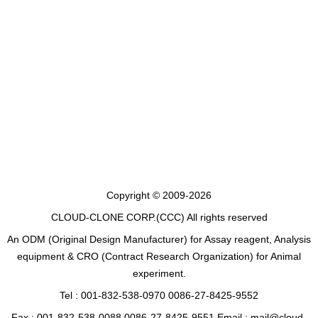
Copyright © 2009-2026
CLOUD-CLONE CORP.(CCC)
All rights reserved
An ODM (Original Design Manufacturer) for Assay reagent, Analysis
equipment & CRO (Contract Research Organization) for Animal
experiment.
Tel : 001-832-538-0970 0086-27-8425-9552
Fax : 001-832-538-0088 0086-27-8425-9551 Email : mail@cloud-