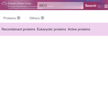
≡
Proteins
Others
Recombinant proteins
Eukaryotic proteins
Active proteins
Natural proteins
Synthetic peptides
Conjugated small molecules
Modified proteins