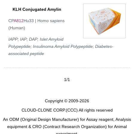
KLH Conjugated Amylin
CP
A812
Hu33 | Homo sapiens
(Human)
IAPP; IAP; DAP; Islet Amyloid
Polypeptide; Insulinoma Amyloid Polypeptide; Diabetes-
associated peptide
1/1
Copyright © 2009-2026
CLOUD-CLONE CORP.(CCC)
All rights reserved
An ODM (Original Design Manufacturer) for Assay reagent, Analysis
equipment & CRO (Contract Research Organization) for Animal
experiment.