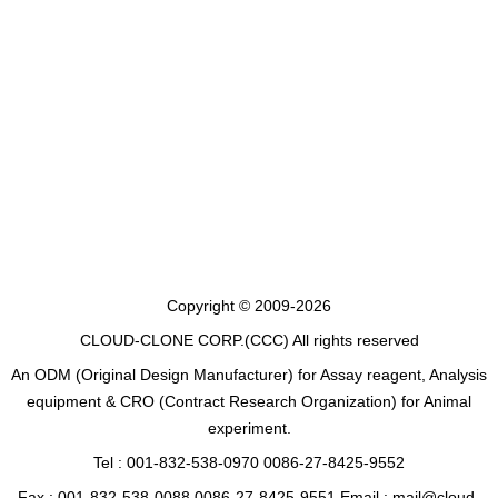
Copyright © 2009-2026
CLOUD-CLONE CORP.(CCC)
All rights reserved
An ODM (Original Design Manufacturer) for Assay reagent, Analysis
equipment & CRO (Contract Research Organization) for Animal
experiment.
Tel : 001-832-538-0970 0086-27-8425-9552
Fax : 001-832-538-0088 0086-27-8425-9551 Email : mail@cloud-