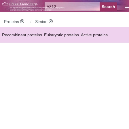
≡
Proteins
Simian
Recombinant proteins
Eukaryotic proteins
Active proteins
Natural proteins
Synthetic peptides
Conjugated small molecules
Modified proteins