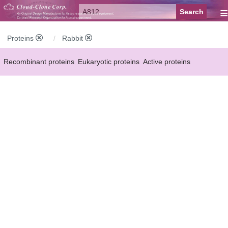
≡
Proteins
Rabbit
Recombinant proteins
Eukaryotic proteins
Active proteins
Natural proteins
Synthetic peptides
Conjugated small molecules
Modified proteins