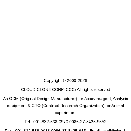
Copyright © 2009-2026
CLOUD-CLONE CORP.(CCC)
All rights reserved
An ODM (Original Design Manufacturer) for Assay reagent, Analysis
equipment & CRO (Contract Research Organization) for Animal
experiment.
Tel : 001-832-538-0970 0086-27-8425-9552
Fax : 001-832-538-0088 0086-27-8425-9551 Email : mail@cloud-