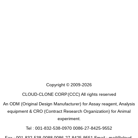
Copyright © 2009-2026
CLOUD-CLONE CORP.(CCC)
All rights reserved
An ODM (Original Design Manufacturer) for Assay reagent, Analysis
equipment & CRO (Contract Research Organization) for Animal
experiment.
Tel : 001-832-538-0970 0086-27-8425-9552
Fax : 001-832-538-0088 0086-27-8425-9551 Email : mail@cloud-