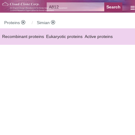
≡
Proteins
Simian
Recombinant proteins
Eukaryotic proteins
Active proteins
Natural proteins
Synthetic peptides
Conjugated small molecules
Modified proteins