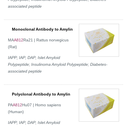
associated peptide
Monoclonal Antibody to Amylin
MA
A812
Ra21 | Rattus norvegicus
(Rat)
IAPP; IAP; DAP; Islet Amyloid
Polypeptide; Insulinoma Amyloid Polypeptide; Diabetes-
associated peptide
Polyclonal Antibody to Amylin
PA
A812
Hu07 | Homo sapiens
(Human)
IAPP; IAP; DAP; Islet Amyloid