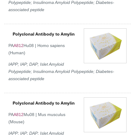
Polypeptide; Insulinoma Amyloid Polypeptide; Diabetes-
associated peptide
Polyclonal Antibody to Amylin
PA
A812
Hu08 | Homo sapiens
(Human)
IAPP; IAP; DAP; Islet Amyloid
Polypeptide; Insulinoma Amyloid Polypeptide; Diabetes-
associated peptide
Polyclonal Antibody to Amylin
PA
A812
Mu08 | Mus musculus
(Mouse)
IAPP; IAP; DAP; Islet Amyloid