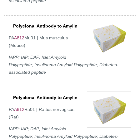
associated peptide
Polyclonal Antibody to Amylin
PA
A812
Mu01 | Mus musculus
(Mouse)
IAPP; IAP; DAP; Islet Amyloid
Polypeptide; Insulinoma Amyloid Polypeptide; Diabetes-
associated peptide
Polyclonal Antibody to Amylin
PA
A812
Ra01 | Rattus norvegicus
(Rat)
IAPP; IAP; DAP; Islet Amyloid
Polypeptide; Insulinoma Amyloid Polypeptide; Diabetes-