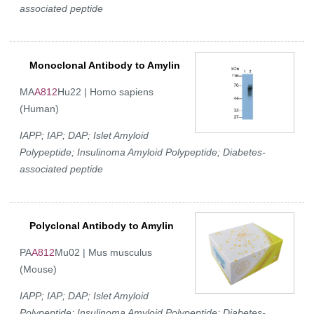
associated peptide
Monoclonal Antibody to Amylin
MA
A812
Hu22 | Homo sapiens
(Human)
IAPP; IAP; DAP; Islet Amyloid
Polypeptide; Insulinoma Amyloid Polypeptide; Diabetes-
associated peptide
Polyclonal Antibody to Amylin
PA
A812
Mu02 | Mus musculus
(Mouse)
IAPP; IAP; DAP; Islet Amyloid
Polypeptide; Insulinoma Amyloid Polypeptide; Diabetes-