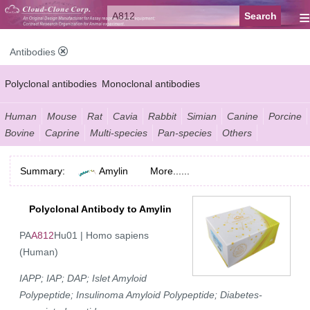
≡
Antibodies
Polyclonal antibodies
Monoclonal antibodies
Recombinant antibodies
Labelled antibodies
Secondary antibodies
Human
Mouse
Rat
Cavia
Rabbit
Simian
Canine
Porcine
Bovine
Caprine
Multi-species
Pan-species
Others
FCM antibodies
Control antibodies
Anti-MP antibodies
Summary:
Amylin
More......
Polyclonal Antibody to Amylin
PA
A812
Hu01 | Homo sapiens
(Human)
IAPP; IAP; DAP; Islet Amyloid
Polypeptide; Insulinoma Amyloid Polypeptide; Diabetes-