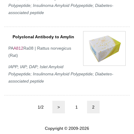
Polypeptide; Insulinoma Amyloid Polypeptide; Diabetes-
associated peptide
Polyclonal Antibody to Amylin
PA
A812
Ra08 | Rattus norvegicus
(Rat)
IAPP; IAP; DAP; Islet Amyloid
Polypeptide; Insulinoma Amyloid Polypeptide; Diabetes-
associated peptide
1/2
>
1
2
Copyright © 2009-2026