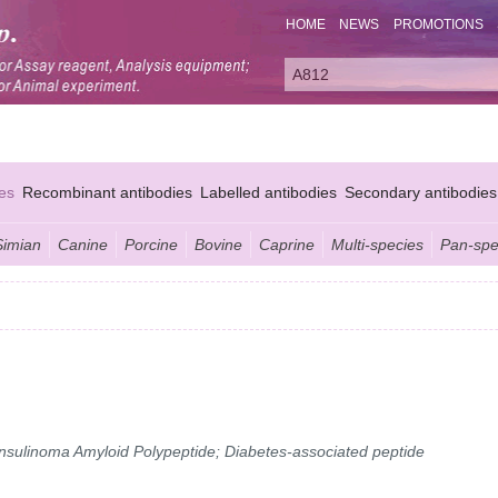
HOME
NEWS
PROMOTIONS
es
Recombinant antibodies
Labelled antibodies
Secondary antibodies
Simian
Canine
Porcine
Bovine
Caprine
Multi-species
Pan-spe
 Insulinoma Amyloid Polypeptide; Diabetes-associated peptide