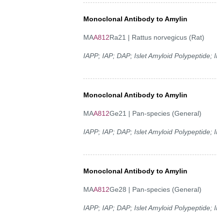
Monoclonal Antibody to Amylin
MA
A812
Ra21 | Rattus norvegicus (Rat)
IAPP; IAP; DAP; Islet Amyloid Polypeptide;
Monoclonal Antibody to Amylin
MA
A812
Ge21 | Pan-species (General)
IAPP; IAP; DAP; Islet Amyloid Polypeptide;
Monoclonal Antibody to Amylin
MA
A812
Ge28 | Pan-species (General)
IAPP; IAP; DAP; Islet Amyloid Polypeptide;