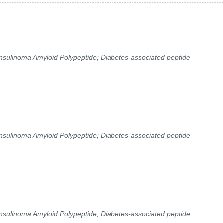
 Insulinoma Amyloid Polypeptide; Diabetes-associated peptide
 Insulinoma Amyloid Polypeptide; Diabetes-associated peptide
 Insulinoma Amyloid Polypeptide; Diabetes-associated peptide