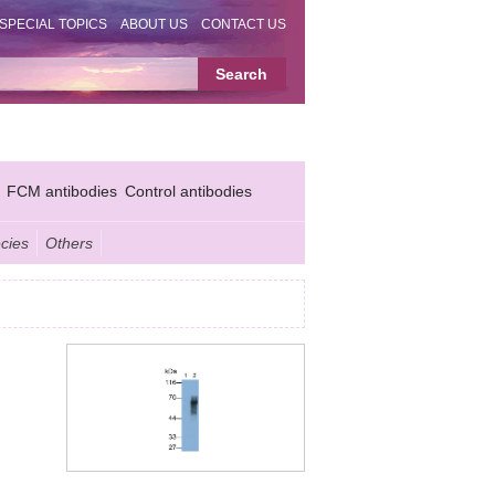
SPECIAL TOPICS
ABOUT US
CONTACT US
FCM antibodies
Control antibodies
cies
Others