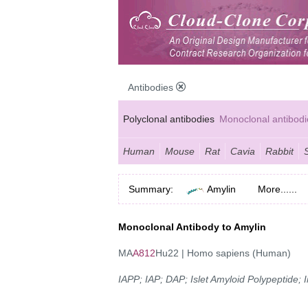
Antibodies
Polyclonal antibodies
Monoclonal antibodi
Anti-MP antibodies
Human
Mouse
Rat
Cavia
Rabbit
Summary:
Amylin
More......
Monoclonal Antibody to Amylin
MA
A812
Hu22 | Homo sapiens (Human)
IAPP; IAP; DAP; Islet Amyloid Polypeptide;