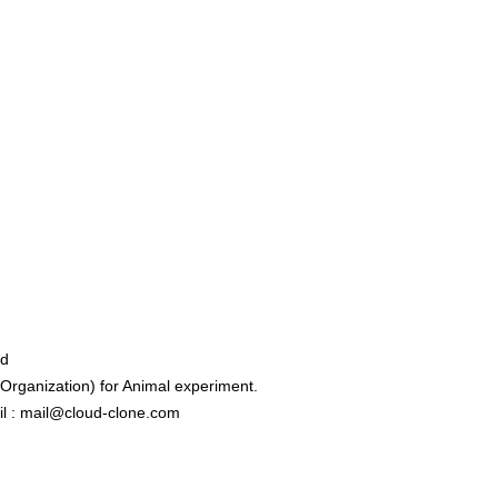
ed
rganization) for Animal experiment.
l : mail@cloud-clone.com