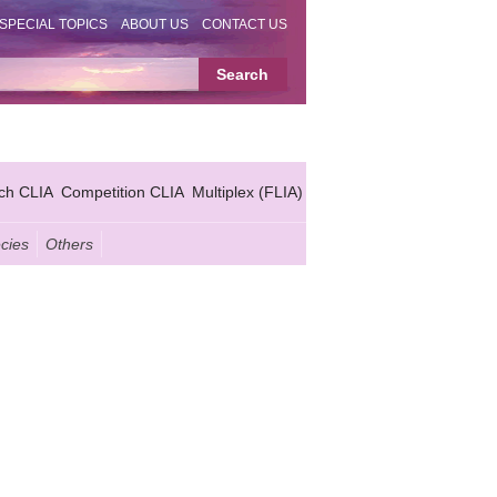
SPECIAL TOPICS
ABOUT US
CONTACT US
ch CLIA
Competition CLIA
Multiplex (FLIA)
cies
Others