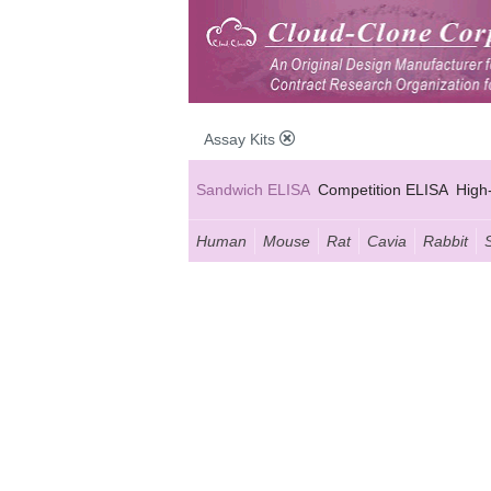
Assay Kits
Sandwich ELISA
Competition ELISA
High
Human
Mouse
Rat
Cavia
Rabbit