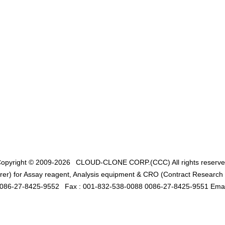
opyright © 2009-2026
CLOUD-CLONE CORP.(CCC)
All rights reserv
er) for Assay reagent, Analysis equipment & CRO (Contract Research O
0086-27-8425-9552
Fax : 001-832-538-0088 0086-27-8425-9551 Emai