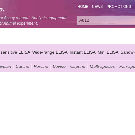
HOME
NEWS
PROMOTIONS
-sensitive ELISA
Wide-range ELISA
Instant ELISA
Mini ELISA
Sandwi
Simian
Canine
Porcine
Bovine
Caprine
Multi-species
Pan-spe