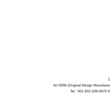
C
An ODM (Original Design Manufactur
Tel : 001-832-538-0970 