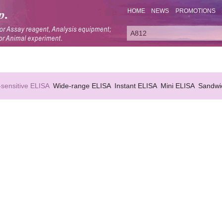
HOME
NEWS
PROMOTIONS
-sensitive ELISA
Wide-range ELISA
Instant ELISA
Mini ELISA
Sandwi