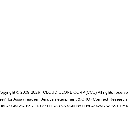
opyright © 2009-2026
CLOUD-CLONE CORP.(CCC)
All rights reserv
er) for Assay reagent, Analysis equipment & CRO (Contract Research O
0086-27-8425-9552
Fax : 001-832-538-0088 0086-27-8425-9551 Emai