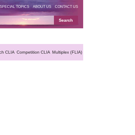
SPECIAL TOPICS
ABOUT US
CONTACT US
ch CLIA
Competition CLIA
Multiplex (FLIA)