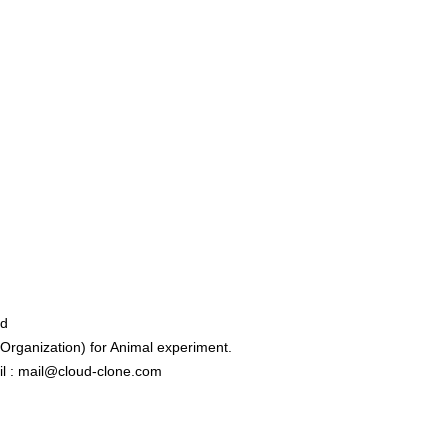
ed
rganization) for Animal experiment.
l : mail@cloud-clone.com