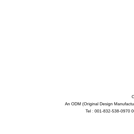
C
An ODM (Original Design Manufactur
Tel : 001-832-538-0970 