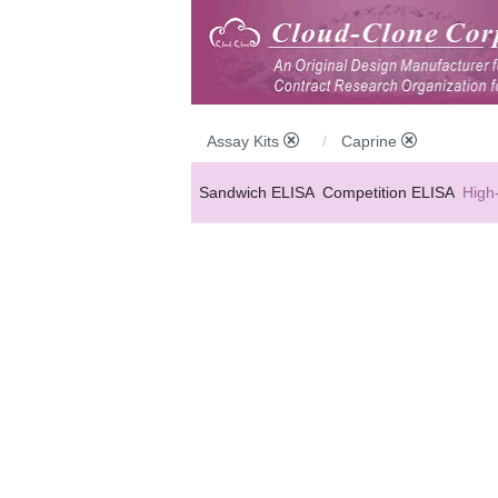
Assay Kits
Caprine
Sandwich ELISA
Competition ELISA
High