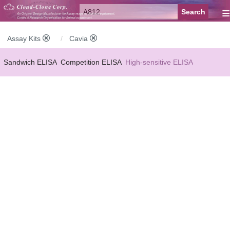
≡
Assay Kits
Cavia
Sandwich ELISA
Competition ELISA
High-sensitive ELISA
Wide-range ELISA
Instant ELISA
Mini ELISA
Sandwich CLIA
Competition CLIA
Multiplex (FLIA)