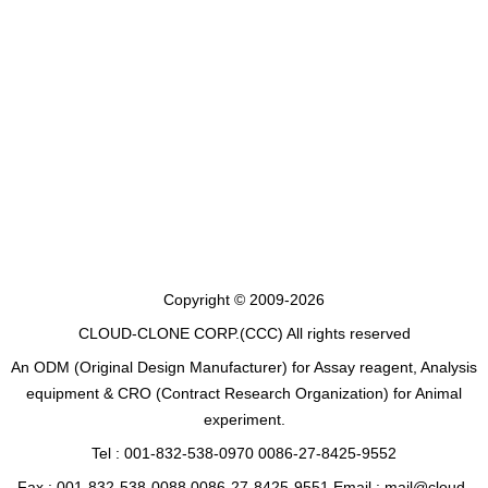
Copyright © 2009-2026
CLOUD-CLONE CORP.(CCC)
All rights reserved
An ODM (Original Design Manufacturer) for Assay reagent, Analysis
equipment & CRO (Contract Research Organization) for Animal
experiment.
Tel : 001-832-538-0970 0086-27-8425-9552
Fax : 001-832-538-0088 0086-27-8425-9551 Email : mail@cloud-