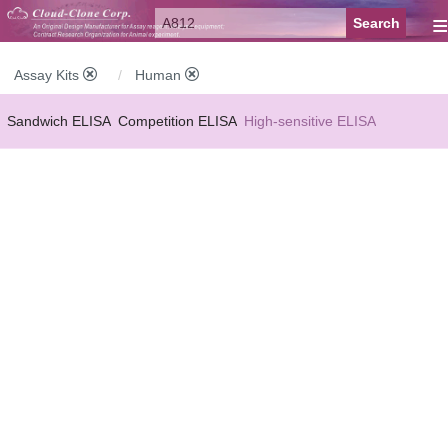
≡
Assay Kits
Human
Sandwich ELISA
Competition ELISA
High-sensitive ELISA
Wide-range ELISA
Instant ELISA
Mini ELISA
Sandwich CLIA
Competition CLIA
Multiplex (FLIA)