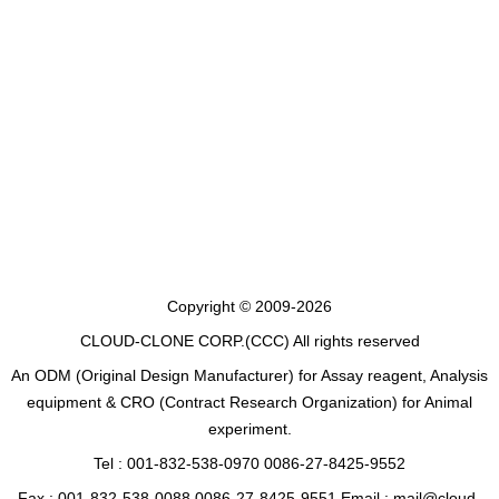
Copyright © 2009-2026
CLOUD-CLONE CORP.(CCC)
All rights reserved
An ODM (Original Design Manufacturer) for Assay reagent, Analysis
equipment & CRO (Contract Research Organization) for Animal
experiment.
Tel : 001-832-538-0970 0086-27-8425-9552
Fax : 001-832-538-0088 0086-27-8425-9551 Email : mail@cloud-