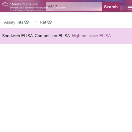
≡
Assay Kits
Rat
Sandwich ELISA
Competition ELISA
High-sensitive ELISA
Wide-range ELISA
Instant ELISA
Mini ELISA
Sandwich CLIA
Competition CLIA
Multiplex (FLIA)