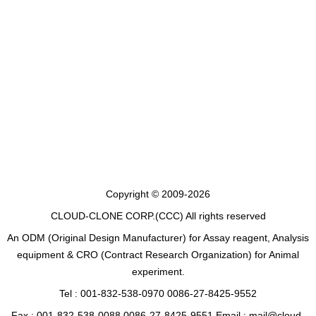
Copyright © 2009-2026
CLOUD-CLONE CORP.(CCC)
All rights reserved
An ODM (Original Design Manufacturer) for Assay reagent, Analysis
equipment & CRO (Contract Research Organization) for Animal
experiment.
Tel : 001-832-538-0970 0086-27-8425-9552
Fax : 001-832-538-0088 0086-27-8425-9551 Email : mail@cloud-