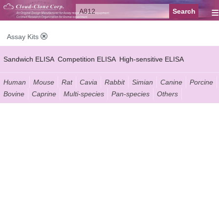
≡
Assay Kits
Sandwich ELISA
Competition ELISA
High-sensitive ELISA
Wide-range ELISA
Instant ELISA
Mini ELISA
Sandwich CLIA
Human
Mouse
Rat
Cavia
Rabbit
Simian
Canine
Porcine
Bovine
Caprine
Multi-species
Pan-species
Others
Competition CLIA
Multiplex (FLIA)