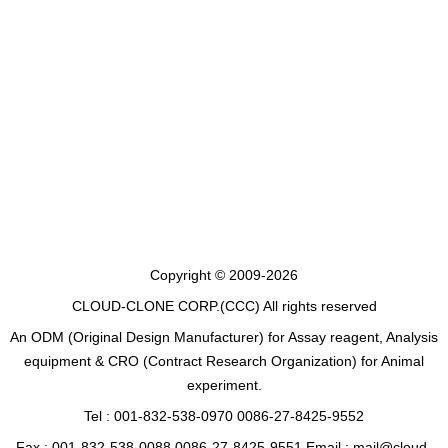
Copyright © 2009-2026
CLOUD-CLONE CORP.(CCC)
All rights reserved
An ODM (Original Design Manufacturer) for Assay reagent, Analysis
equipment & CRO (Contract Research Organization) for Animal
experiment.
Tel : 001-832-538-0970 0086-27-8425-9552
Fax : 001-832-538-0088 0086-27-8425-9551 Email : mail@cloud-