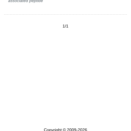
associated peptide
1/1
Copyright © 2009-2026