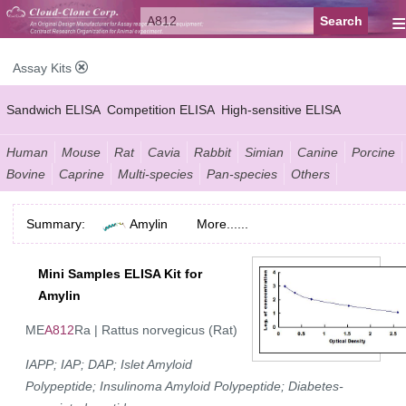
≡
Assay Kits
Sandwich ELISA
Competition ELISA
High-sensitive ELISA
Wide-range ELISA
Instant ELISA
Mini ELISA
Sandwich CLIA
Human
Mouse
Rat
Cavia
Rabbit
Simian
Canine
Porcine
Bovine
Caprine
Multi-species
Pan-species
Others
Competition CLIA
Multiplex (FLIA)
Summary:
Amylin
More......
Mini Samples ELISA Kit for
Amylin
ME
A812
Ra | Rattus norvegicus (Rat)
IAPP; IAP; DAP; Islet Amyloid
Polypeptide; Insulinoma Amyloid Polypeptide; Diabetes-