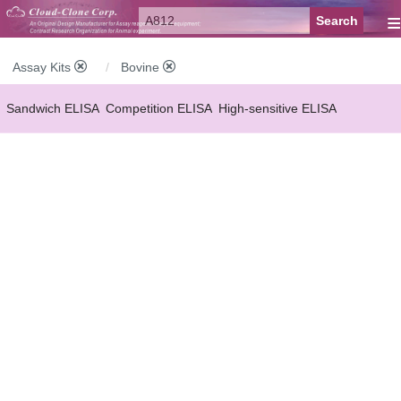
≡
Assay Kits
Bovine
Sandwich ELISA
Competition ELISA
High-sensitive ELISA
Wide-range ELISA
Instant ELISA
Mini ELISA
Sandwich CLIA
Competition CLIA
Multiplex (FLIA)