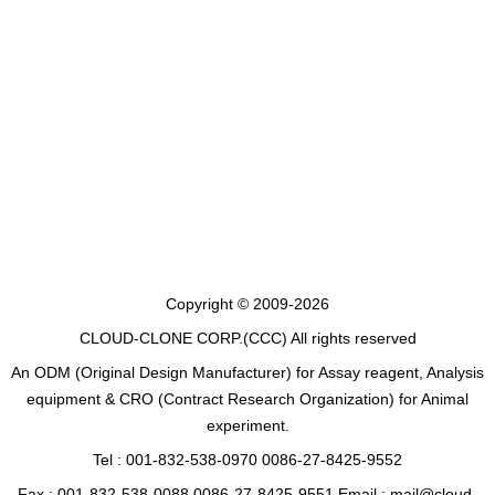
Copyright © 2009-2026
CLOUD-CLONE CORP.(CCC)
All rights reserved
An ODM (Original Design Manufacturer) for Assay reagent, Analysis
equipment & CRO (Contract Research Organization) for Animal
experiment.
Tel : 001-832-538-0970 0086-27-8425-9552
Fax : 001-832-538-0088 0086-27-8425-9551 Email : mail@cloud-