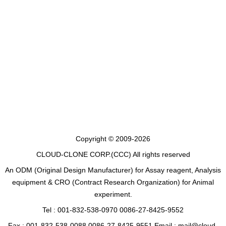
Copyright © 2009-2026
CLOUD-CLONE CORP.(CCC)
All rights reserved
An ODM (Original Design Manufacturer) for Assay reagent, Analysis
equipment & CRO (Contract Research Organization) for Animal
experiment.
Tel : 001-832-538-0970 0086-27-8425-9552
Fax : 001-832-538-0088 0086-27-8425-9551 Email : mail@cloud-