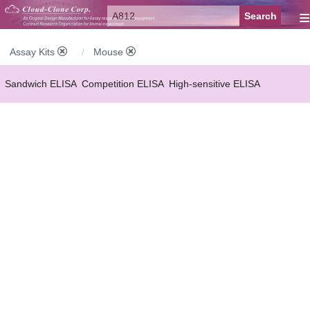
≡
Assay Kits
Mouse
Sandwich ELISA
Competition ELISA
High-sensitive ELISA
Wide-range ELISA
Instant ELISA
Mini ELISA
Sandwich CLIA
Competition CLIA
Multiplex (FLIA)