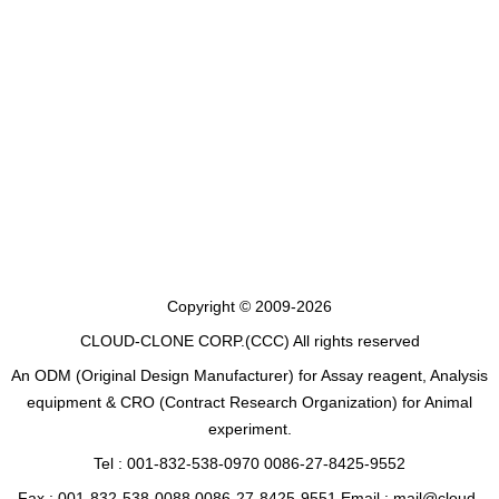
Copyright © 2009-2026
CLOUD-CLONE CORP.(CCC)
All rights reserved
An ODM (Original Design Manufacturer) for Assay reagent, Analysis
equipment & CRO (Contract Research Organization) for Animal
experiment.
Tel : 001-832-538-0970 0086-27-8425-9552
Fax : 001-832-538-0088 0086-27-8425-9551 Email : mail@cloud-