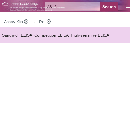
≡
Assay Kits
Rat
Sandwich ELISA
Competition ELISA
High-sensitive ELISA
Wide-range ELISA
Instant ELISA
Mini ELISA
Sandwich CLIA
Competition CLIA
Multiplex (FLIA)