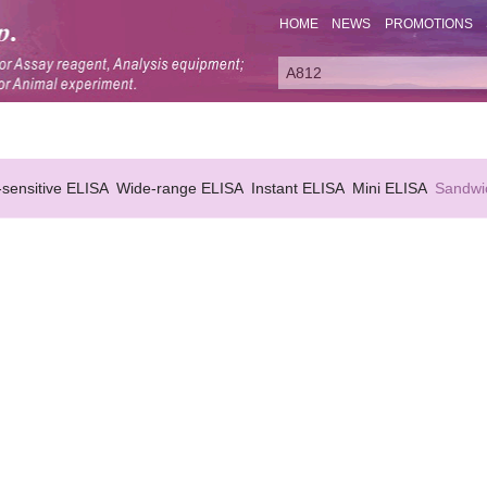
HOME
NEWS
PROMOTIONS
-sensitive ELISA
Wide-range ELISA
Instant ELISA
Mini ELISA
Sandwi