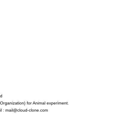
ed
rganization) for Animal experiment.
l : mail@cloud-clone.com