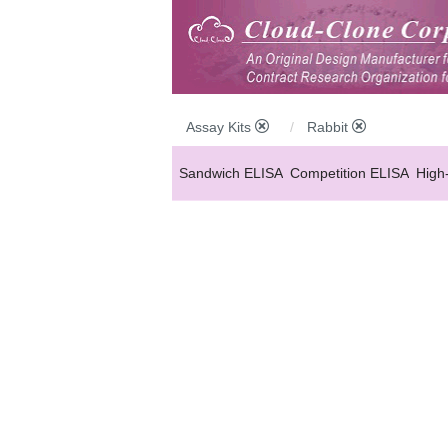
Assay Kits
Rabbit
Sandwich ELISA
Competition ELISA
High