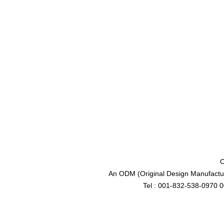
C
An ODM (Original Design Manufactur
Tel : 001-832-538-0970 