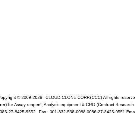
opyright © 2009-2026
CLOUD-CLONE CORP.(CCC)
All rights reserv
er) for Assay reagent, Analysis equipment & CRO (Contract Research O
0086-27-8425-9552
Fax : 001-832-538-0088 0086-27-8425-9551 Emai