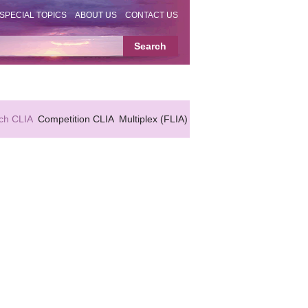
SPECIAL TOPICS
ABOUT US
CONTACT US
ch CLIA
Competition CLIA
Multiplex (FLIA)