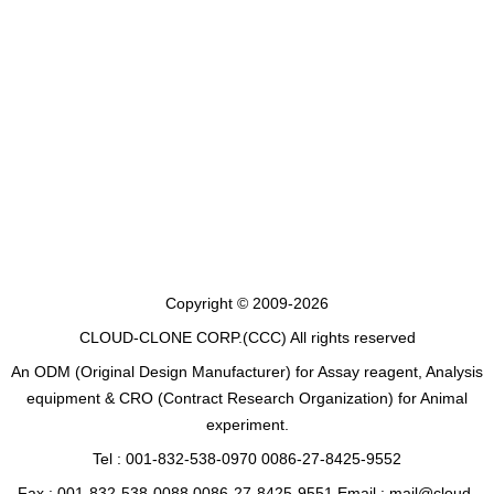
Copyright © 2009-2026
CLOUD-CLONE CORP.(CCC)
All rights reserved
An ODM (Original Design Manufacturer) for Assay reagent, Analysis
equipment & CRO (Contract Research Organization) for Animal
experiment.
Tel : 001-832-538-0970 0086-27-8425-9552
Fax : 001-832-538-0088 0086-27-8425-9551 Email : mail@cloud-