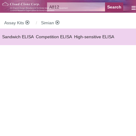
≡
Assay Kits
Simian
Sandwich ELISA
Competition ELISA
High-sensitive ELISA
Wide-range ELISA
Instant ELISA
Mini ELISA
Sandwich CLIA
Competition CLIA
Multiplex (FLIA)