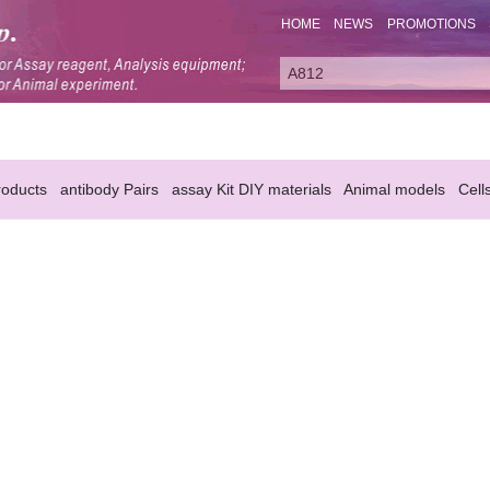
HOME
NEWS
PROMOTIONS
oducts
antibody Pairs
assay Kit DIY materials
Animal models
Cell