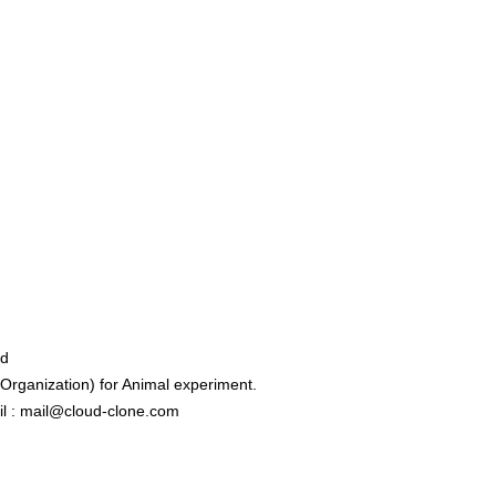
ed
rganization) for Animal experiment.
l : mail@cloud-clone.com