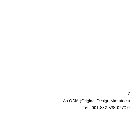
C
An ODM (Original Design Manufactur
Tel : 001-832-538-0970 