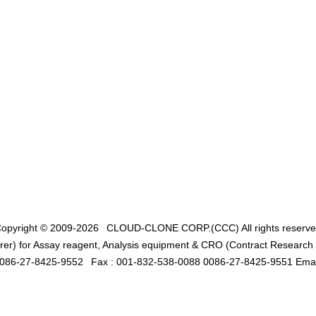
opyright © 2009-2026
CLOUD-CLONE CORP.(CCC)
All rights reserv
er) for Assay reagent, Analysis equipment & CRO (Contract Research O
0086-27-8425-9552
Fax : 001-832-538-0088 0086-27-8425-9551 Emai