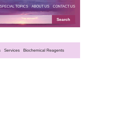
SPECIAL TOPICS
ABOUT US
CONTACT US
s
Services
Biochemical Reagents