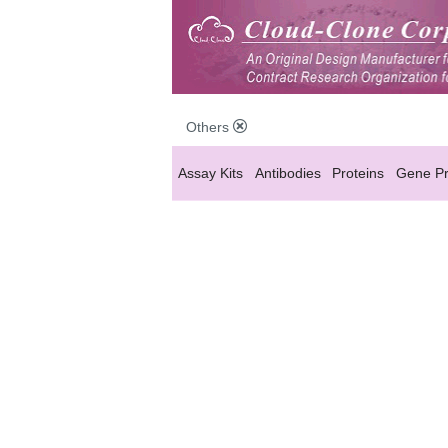
Others
Assay Kits
Antibodies
Proteins
Gene Pr