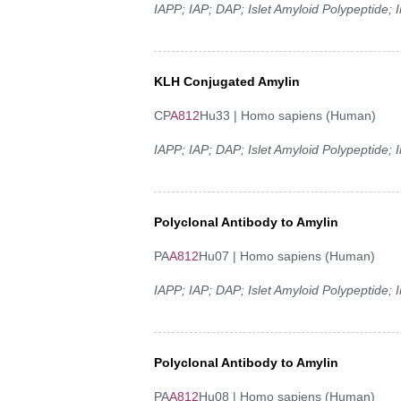
IAPP; IAP; DAP; Islet Amyloid Polypeptide;
KLH Conjugated Amylin
CP
A812
Hu33 | Homo sapiens (Human)
IAPP; IAP; DAP; Islet Amyloid Polypeptide;
Polyclonal Antibody to Amylin
PA
A812
Hu07 | Homo sapiens (Human)
IAPP; IAP; DAP; Islet Amyloid Polypeptide;
Polyclonal Antibody to Amylin
PA
A812
Hu08 | Homo sapiens (Human)