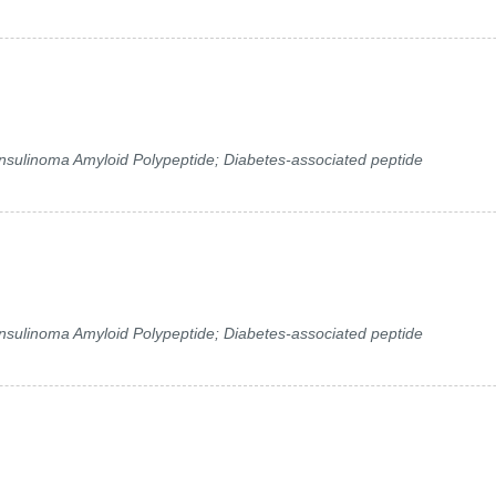
 Insulinoma Amyloid Polypeptide; Diabetes-associated peptide
 Insulinoma Amyloid Polypeptide; Diabetes-associated peptide