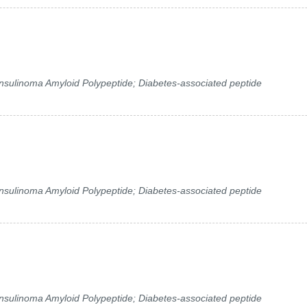
 Insulinoma Amyloid Polypeptide; Diabetes-associated peptide
 Insulinoma Amyloid Polypeptide; Diabetes-associated peptide
 Insulinoma Amyloid Polypeptide; Diabetes-associated peptide