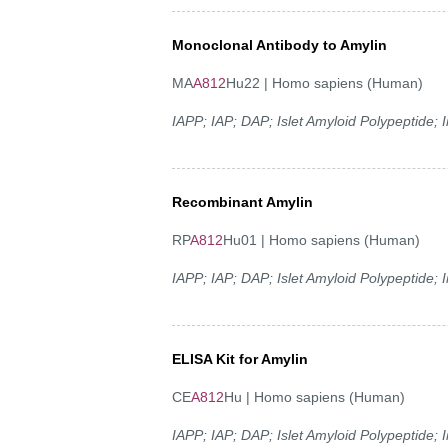
Monoclonal Antibody to Amylin
MA
A812
Hu22 | Homo sapiens (Human)
IAPP; IAP; DAP; Islet Amyloid Polypeptide;
Recombinant Amylin
RP
A812
Hu01 | Homo sapiens (Human)
IAPP; IAP; DAP; Islet Amyloid Polypeptide;
ELISA Kit for Amylin
CE
A812
Hu | Homo sapiens (Human)
IAPP; IAP; DAP; Islet Amyloid Polypeptide;