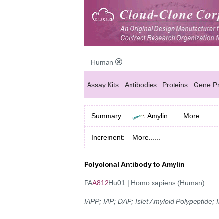
Human
Assay Kits
Antibodies
Proteins
Gene Pr
Summary:
Amylin
More......
Increment:
More......
Polyclonal Antibody to Amylin
PA
A812
Hu01 | Homo sapiens (Human)
IAPP; IAP; DAP; Islet Amyloid Polypeptide;