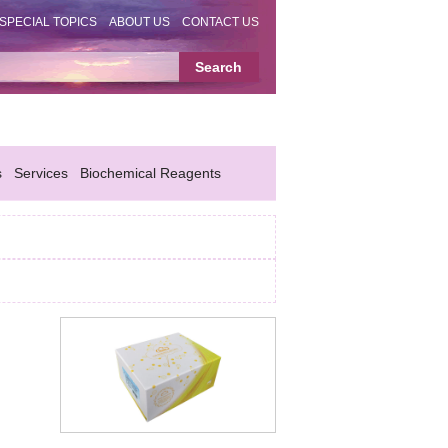
SPECIAL TOPICS
ABOUT US
CONTACT US
s
Services
Biochemical Reagents