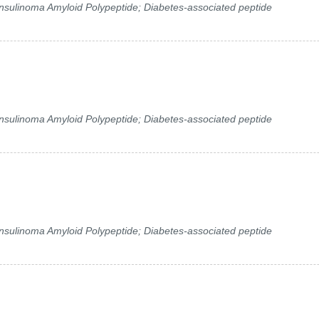
 Insulinoma Amyloid Polypeptide; Diabetes-associated peptide
 Insulinoma Amyloid Polypeptide; Diabetes-associated peptide
 Insulinoma Amyloid Polypeptide; Diabetes-associated peptide