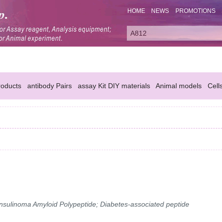
HOME
NEWS
PROMOTIONS
oducts
antibody Pairs
assay Kit DIY materials
Animal models
Cell
 Insulinoma Amyloid Polypeptide; Diabetes-associated peptide