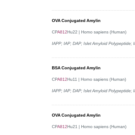
OVA Conjugated Amylin
CP
A812
Hu22 | Homo sapiens (Human)
IAPP; IAP; DAP; Islet Amyloid Polypeptide;
BSA Conjugated Amylin
CP
A812
Hu11 | Homo sapiens (Human)
IAPP; IAP; DAP; Islet Amyloid Polypeptide;
OVA Conjugated Amylin
CP
A812
Hu21 | Homo sapiens (Human)